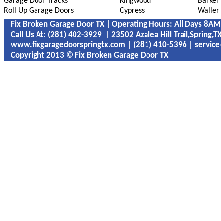
Garage Door Tracks
Kingwood
Barker
Roll Up Garage Doors
Cypress
Waller
Fix Broken Garage Door TX | Operating Hours: All Days 8A
Call Us At: ‪‪‪‪(281) 402-3929 | 23502 Azalea Hill Trail,Spring,
www.fixgaragedoorspringtx.com | ‪‪(281) 410-5396 | servic
Copyright 2013 © Fix Broken Garage Door TX