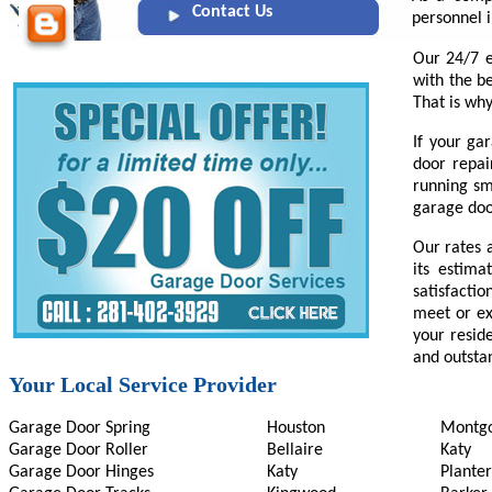
Contact Us
personnel i
Our 24/7 e
with the b
That is why
If your ga
door repai
running sm
garage door
Our rates 
its estima
satisfactio
meet or ex
your reside
and outsta
Your Local Service Provider
Garage Door Spring
Houston
Montg
Garage Door Roller
Bellaire
Katy
Garage Door Hinges
Katy
Planter