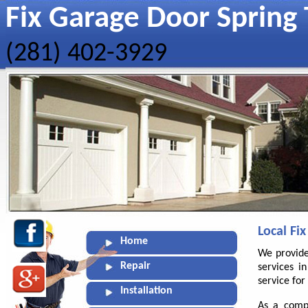
Fix Garage Door Spring 
(281) 402-3929
Local Fi
Home
We provide
Repair
services i
service fo
Installation
As a compl