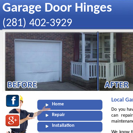
Garage Door Hinges
‪(281) 402-3929
Local Ga
Home
Do you hav
Repair
can repai
maintenanc
Installation
We know th