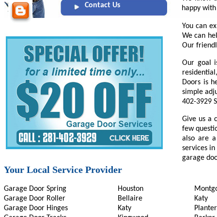
Contact Us
happy with
You can ex
We can hel
Our friendl
Our goal i
residentia
Doors is h
simple adj
402-3929 S
Give us a 
few questi
also are a
services in
garage door
Your Local Service Provider
Garage Door Spring
Houston
Montg
Garage Door Roller
Bellaire
Katy
Garage Door Hinges
Katy
Planter