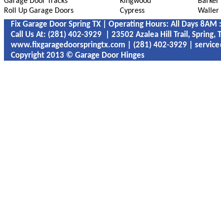
Garage Door Tracks
Kingwood
Barker
Roll Up Garage Doors
Cypress
Waller
Fix Garage Door Spring TX | Operating Hours: All Days 8AM
Call Us At: ‪‪(281) 402-3929 | 23502 Azalea Hill Trail, Spring,
www.fixgaragedoorspringtx.com | ‪‪(281) 402-3929 | servic
Copyright 2013 © Garage Door Hinges